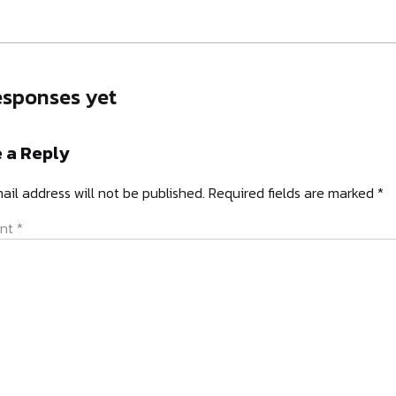
esponses yet
 a Reply
ail address will not be published.
Required fields are marked
*
nt
*