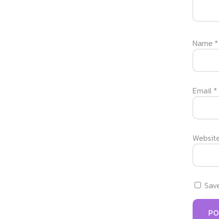
Name
*
Email
*
Websit
Save