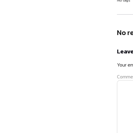
No tags
No r
Leave
Your em
Comme