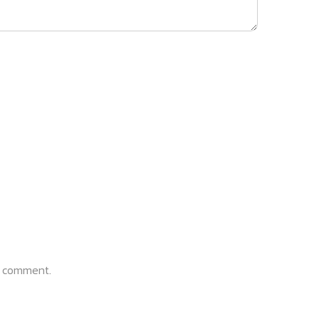
 I comment.