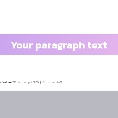
Your paragraph text
|
ated on
20 January 2026
Comments
0