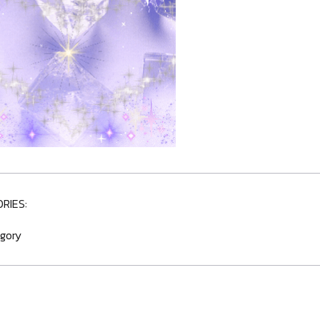
RIES:
gory