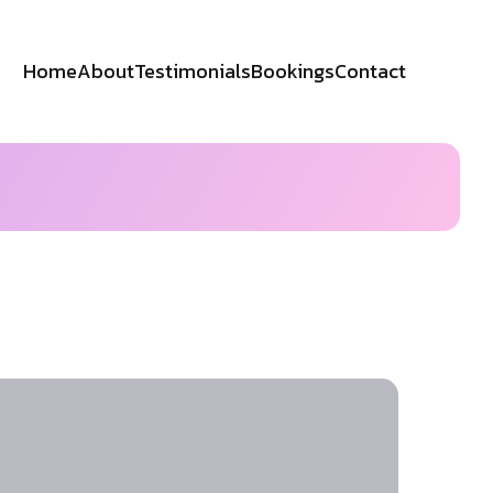
Home
About
Testimonials
Bookings
Contact