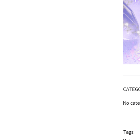
CATEGO
No cate
Tags: