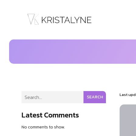
Last upd
SEARCH
Latest Comments
No comments to show.