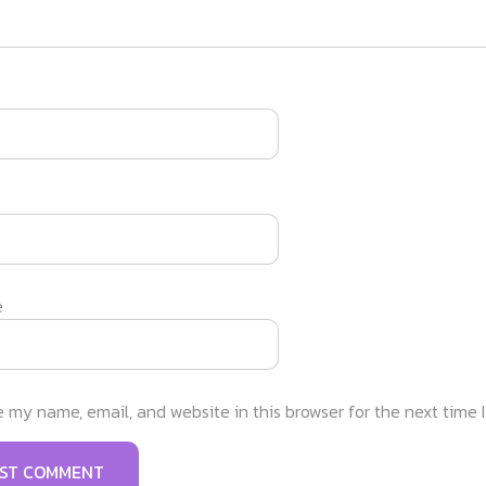
e
 my name, email, and website in this browser for the next time