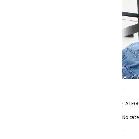
CATEGO
No cate