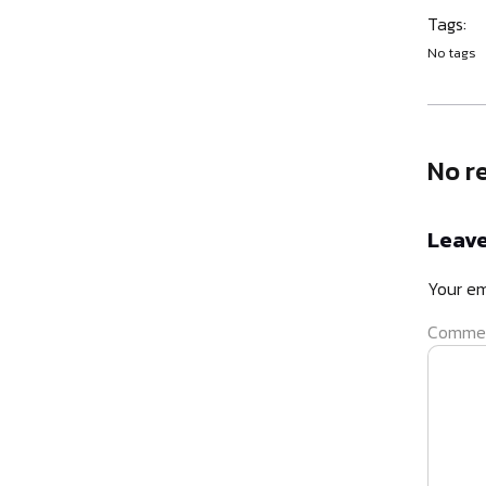
Tags:
No tags
No r
Leave
Your em
Comme