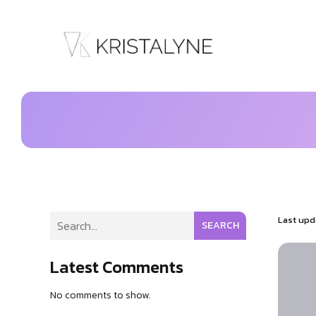
Last upd
SEARCH
Latest Comments
No comments to show.