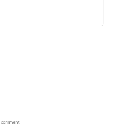
 I comment.