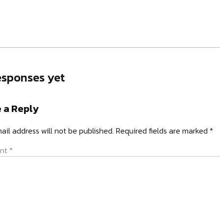
esponses yet
 a Reply
ail address will not be published.
Required fields are marked
*
nt
*