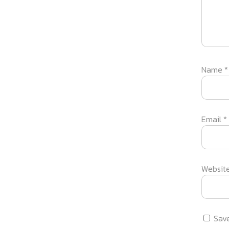
Name
*
Email
*
Websit
Save