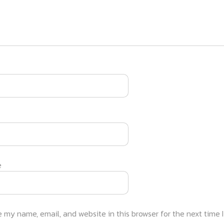
e
 my name, email, and website in this browser for the next time