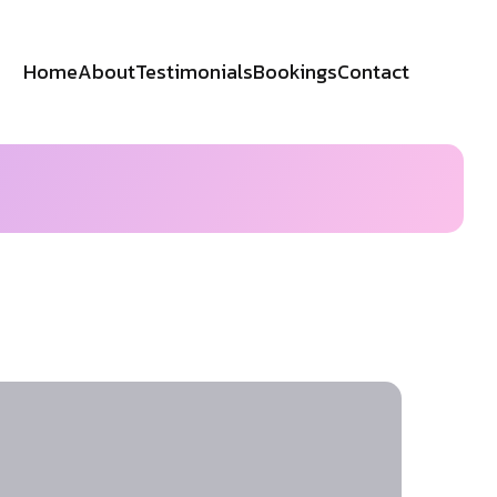
Home
About
Testimonials
Bookings
Contact