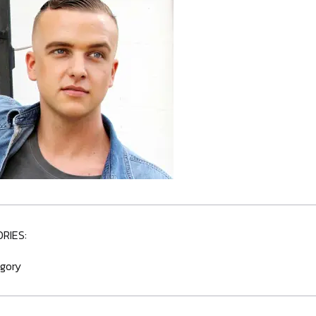
RIES:
gory