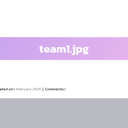
team1.jpg
|
ated on
3 February 2025
Comments
0