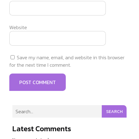
Website
Save my name, email, and website in this browser
for the next time I comment.
SEARCH
Latest Comments