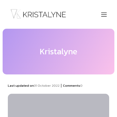
Kristalyne
|
Last updated on
31 October 2022
Comments
0