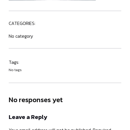
CATEGORIES:
No category
Tags:
No tags
No responses yet
Leave a Reply