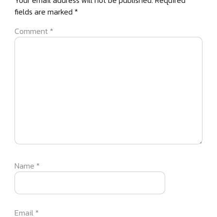
Your email address will not be published.
Required
fields are marked
*
Comment
*
Name
*
Email
*