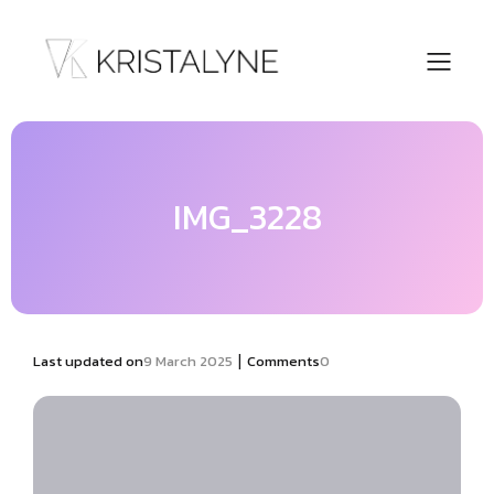
IMG_3228
|
Last updated on
9 March 2025
Comments
0