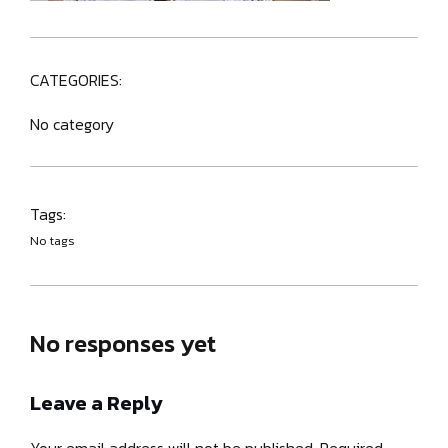
CATEGORIES:
No category
Tags:
No tags
No responses yet
Leave a Reply