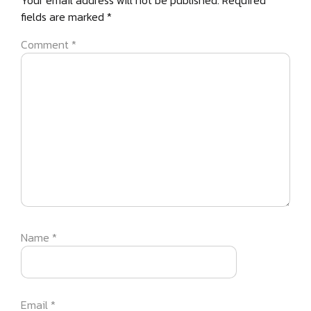
Your email address will not be published.
Required
fields are marked
*
Comment
*
Name
*
Email
*