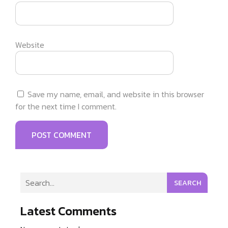
Website
Save my name, email, and website in this browser
for the next time I comment.
SEARCH
Latest Comments