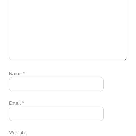
Name
*
Email
*
Website