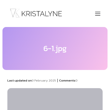
6-1.jpg
|
Last updated on
3 February 2025
Comments
0