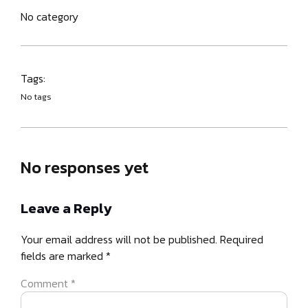
No category
Tags:
No tags
No responses yet
Leave a Reply
Your email address will not be published.
Required
fields are marked
*
Comment
*