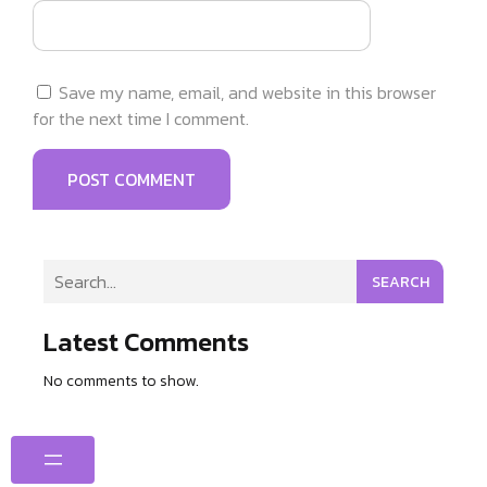
Save my name, email, and website in this browser
for the next time I comment.
SEARCH
Latest Comments
No comments to show.