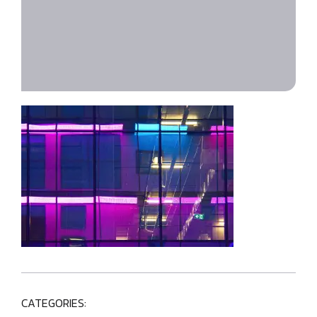
CATEGORIES: